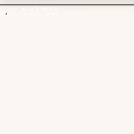
═════════════════════════════════════
9752 Glynnwood Park Road
-->
NORTH SAANICH · BRITISH COLUMBIA