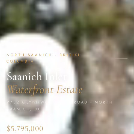
NORTH SAANICH · BRITISH
COLUMBIA
Saanich Inlet
Waterfront Estate
9752 GLYNNWOOD PARK ROAD · NORTH
SAANICH, BC
$5,795,000